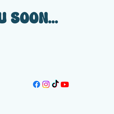
 SOON...