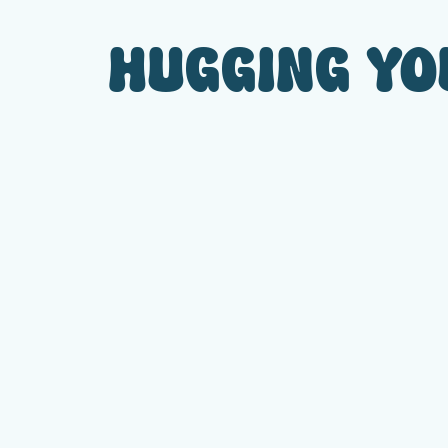
HUGGING YOU